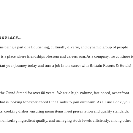
ORKPLACE…
 being a part of a flourishing, culturally diverse, and dynamic group of people
 is a place where friendships blossom and careers soar. As a company, we continue t
art your journey today and turn a job into a career with Brittain Resorts & Hotels!
 the Grand Strand for over 60 years. We are a high-volume, fast-paced, oceanfront
that is looking for experienced Line Cooks to join our team! As a Line Cook, you
nts, cooking dishes, ensuring menu items meet presentation and quality standards,
monitoring ingredient quality, and managing stock levels efficiently, among other