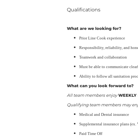
Qualifications
What are we looking for?
Prior Line Cook experience
Responsibility, reliability, and hon
Teamwork and collaboration
Must be able to communicate clearl
Ability to follow all sanitation pro
What can you look forward to?
All team members enjoy
WEEKLY 
Qualifying team members may enjoy
Medical and Dental insurance
Supplemental insurance plans (ex. 
Paid Time Off