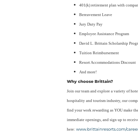
401(k) retirement plan with compa
Bereavement Leave
Jury Duty Pay
Employee Assistance Program
David L. Brittain Scholarship Prog
Tuition Reimbursement
Resort Accommodations Discount
And more!
Why choose Brittain?
Join our team and explore a variety of hote
hospitality and tourism industry, our compa
find your work rewarding as YOU make the 
immediate openings, and sign up to receive
www.brittainresorts.com/caree
here: