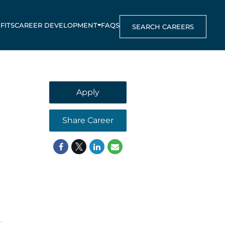
FITS
CAREER DEVELOPMENT
FAQS
SEARCH CAREERS
Apply
Share Career