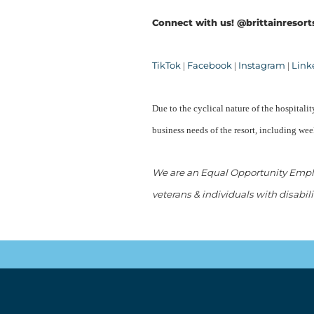
Connect with us! @brittainresort
TikTok
Facebook
Instagram
Link
|
|
|
Due to the cyclical nature of the hospital
business needs of the resort, including we
We are an Equal Opportunity Employ
veterans & individuals with disabili