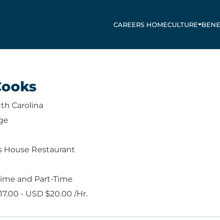
CAREERS HOME
CULTURE
BENE
Cooks
th Carolina
ge
s House Restaurant
Time and Part-Time
7.00 - USD $20.00 /Hr.