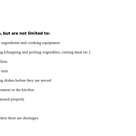
, but are not limited to:
ed ingredients and cooking equipment
ng (chopping and peeling vegetables, cutting meat etc.)
llers
 turn
ng dishes before they are served
onment in the kitchen
 stored properly
hen there are shortages