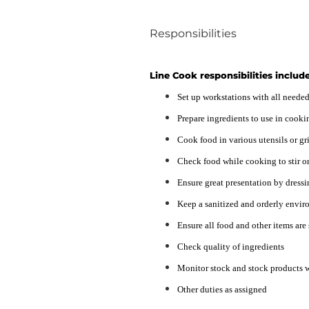
Responsibilities
Line Cook responsibilities include
Set up workstations with all need
Prepare ingredients to use in cooki
Cook food in various utensils or gri
Check food while cooking to stir or
Ensure great presentation by dressi
Keep a sanitized and orderly envir
Ensure all food and other items are
Check quality of ingredients
Monitor stock and stock products w
Other duties as assigned