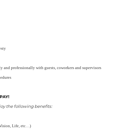
esty
y and professionally with guests, coworkers and supervisors
cedures
PAY!
 the following benefits:
Vision, Life, etc…)