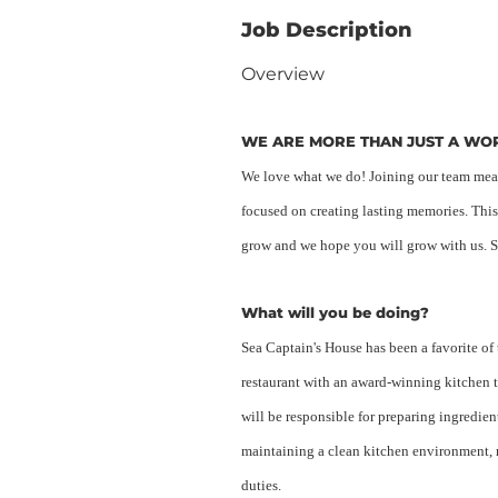
Job Description
Overview
WE ARE MORE THAN JUST A W
We love what we do! Joining our team means
focused on creating lasting memories. This
grow and we hope you will grow with us. St
What will you be doing?
Sea Captain's House has been a favorite of
restaurant with an award-winning kitchen 
will be responsible for preparing ingredie
maintaining a clean kitchen environment, 
duties.