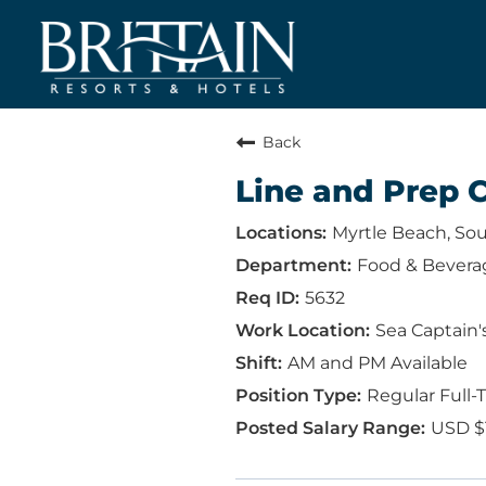
Back
Line and Prep 
Myrtle Beach, Sou
Food & Bevera
5632
Sea Captain'
AM and PM Available
Regular Full-
USD $1