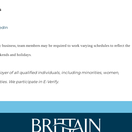
s
edIn
ity business, team members may be required to work varying schedules to reflect the
ekends and holidays.
er of all qualified individuals, including minorities, women,
ties. We participate in E-Verify.