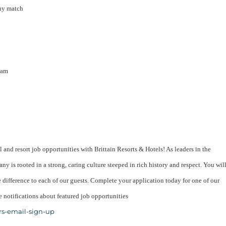
ny match
ram
l and resort job opportunities with Brittain Resorts & Hotels! As leaders in the
ny is rooted in a strong, caring culture steeped in rich history and respect. You wil
difference to each of our guests. Complete your application today for one of our
 notifications about featured job opportunities
rs-email-sign-up