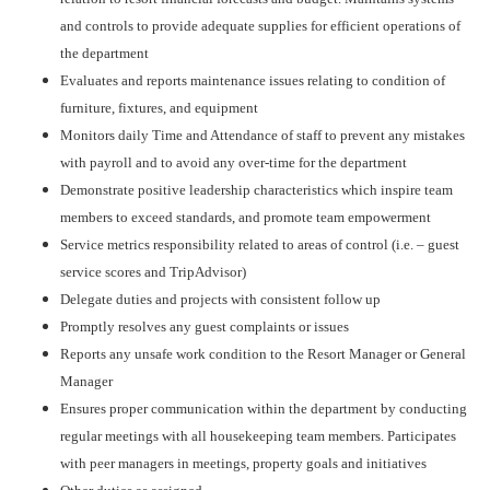
and controls to provide adequate supplies for efficient operations of
the department
Evaluates and reports maintenance issues relating to condition of
furniture, fixtures, and equipment
Monitors daily Time and Attendance of staff to prevent any mistakes
with payroll and to avoid any over-time for the department
Demonstrate positive leadership characteristics which inspire team
members to exceed standards, and promote team empowerment
Service metrics responsibility related to areas of control (i.e. – guest
service scores and TripAdvisor)
Delegate duties and projects with consistent follow up
Promptly resolves any guest complaints or issues
Reports any unsafe work condition to the Resort Manager or General
Manager
Ensures proper communication within the department by conducting
regular meetings with all housekeeping team members. Participates
with peer managers in meetings, property goals and initiatives