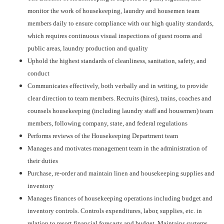
monitor the work of housekeeping, laundry and housemen team
members daily to ensure compliance with our high quality standards,
which requires continuous visual inspections of guest rooms and
public areas, laundry production and quality
Uphold the highest standards of cleanliness, sanitation, safety, and
conduct
Communicates effectively, both verbally and in writing, to provide
clear direction to team members. Recruits (hires), trains, coaches and
counsels housekeeping (including laundry staff and housemen) team
members, following company, state, and federal regulations
Performs reviews of the Housekeeping Department team
Manages and motivates management team in the administration of
their duties
Purchase, re-order and maintain linen and housekeeping supplies and
inventory
Manages finances of housekeeping operations including budget and
inventory controls. Controls expenditures, labor, supplies, etc. in
relation to resort financial forecasts and budget. Maintains systems