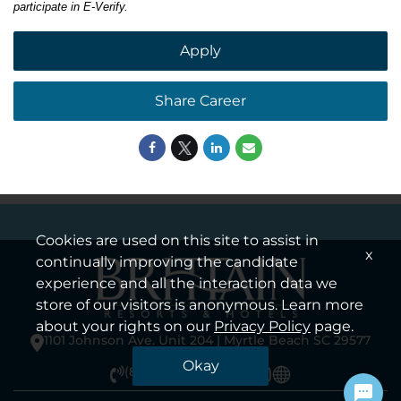
participate in E-Verify.
Apply
Share Career
Cookies are used on this site to assist in
x
continually improving the candidate
experience and all the interaction data we
store of our visitors is anonymous. Learn more
about your rights on our
Privacy Policy
page.
1101 Johnson Ave. Unit 204 | Myrtle Beach SC 29577
Okay
(855) 923-7922