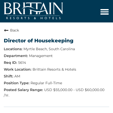
Tog
navi
Back
Director of Housekeeping
Myrtle Beach, South Carolina
Management
5614
Brittain Resorts & Hotels
AM
Regular Full-Time
USD $55,000.00 - USD $60,000.00
/Yr.