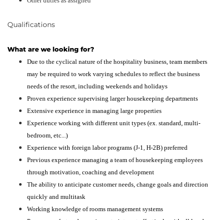
Other duties as assigned
Qualifications
What are we looking for?
Due to the cyclical nature of the hospitality business, team members
may be required to work varying schedules to reflect the business
needs of the resort, including weekends and holidays
Proven experience supervising larger housekeeping departments
Extensive experience in managing large properties
Experience working with different unit types (ex. standard, multi-
bedroom, etc...)
Experience with foreign labor programs (J-1, H-2B) preferred
Previous experience managing a team of housekeeping employees
through motivation, coaching and development
The ability to anticipate customer needs, change goals and direction
quickly and multitask
Working knowledge of rooms management systems