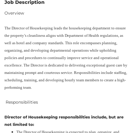
Job Description
Overview
The Director of Housekeeping leads the housekeeping department to ensure
the property’s cleanliness aligns with Department of Health regulations, as
well as hotel and company standards. This role encompasses planning,
organizing, and developing departmental operations while upholding
policies and procedures to continually improve service and operational
excellence. The Director is dedicated to delivering exceptional guest care by
maintaining prompt and courteous service. Responsibilities include staffing,
scheduling, training, and developing hourly team members to create a high-
performing team.
‎ Responsibilities
Director of Housekeeping responsibilities include, but are
not limited to:
The Director of Housekeeping is expected to plan, organize, and