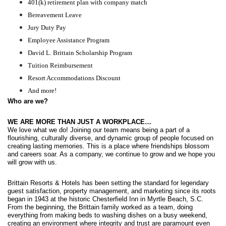
401(k) retirement plan with company match
Bereavement Leave
Jury Duty Pay
Employee Assistance Program
David L. Brittain Scholarship Program
Tuition Reimbursement
Resort Accommodations Discount
And more!
Who are we?
WE ARE MORE THAN JUST A WORKPLACE…
We love what we do! Joining our team means being a part of a 
flourishing, culturally diverse, and dynamic group of people focused on 
creating lasting memories. This is a place where friendships blossom 
and careers soar. As a company, we continue to grow and we hope you 
will grow with us. 
Brittain Resorts & Hotels has been setting the standard for legendary 
guest satisfaction, property management, and marketing since its roots 
began in 1943 at the historic Chesterfield Inn in Myrtle Beach, S.C. 
From the beginning, the Brittain family worked as a team, doing 
everything from making beds to washing dishes on a busy weekend, 
creating an environment where integrity and trust are paramount even 