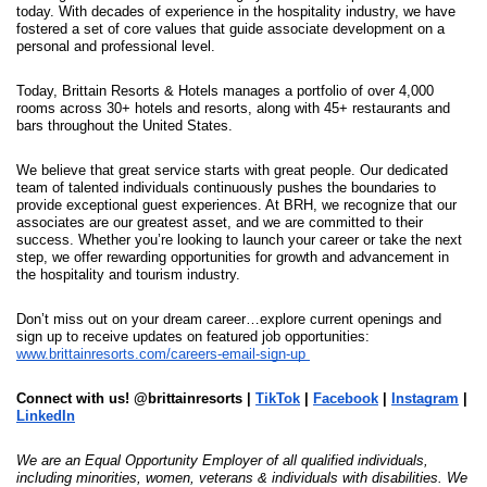
today. With decades of experience in the hospitality industry, we have 
fostered a set of core values that guide associate development on a 
personal and professional level.
Today, Brittain Resorts & Hotels manages a portfolio of over 4,000 
rooms across 30+ hotels and resorts, along with 45+ restaurants and 
bars throughout the United States. 
We believe that great service starts with great people. Our dedicated 
team of talented individuals continuously pushes the boundaries to 
provide exceptional guest experiences. At BRH, we recognize that our 
associates are our greatest asset, and we are committed to their 
success. Whether you’re looking to launch your career or take the next 
step, we offer rewarding opportunities for growth and advancement in 
the hospitality and tourism industry.
Don’t miss out on your dream career…explore current openings and 
sign up to receive updates on featured job opportunities: 
www.brittainresorts.com/careers-email-sign-up
Connect with us! @brittainresorts | 
TikTok
 | 
Facebook
 | 
Instagram
 | 
LinkedIn
We are an Equal Opportunity Employer of all qualified individuals, 
including minorities, women, veterans & individuals with disabilities. We 