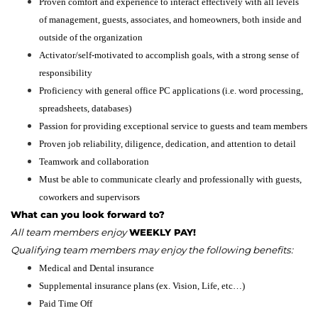
Proven comfort and experience to interact effectively with all levels
of management, guests, associates, and homeowners, both inside and
outside of the organization
Activator/self-motivated to accomplish goals, with a strong sense of
responsibility
Proficiency with general office PC applications (i.e. word processing,
spreadsheets, databases)
Passion for providing exceptional service to guests and team members
Proven job reliability, diligence, dedication, and attention to detail
Teamwork and collaboration
Must be able to communicate clearly and professionally with guests,
coworkers and supervisors
What can you look forward to?
All team members enjoy
WEEKLY PAY!
Qualifying team members may enjoy the following benefits:
Medical and Dental insurance
Supplemental insurance plans (ex. Vision, Life, etc…)
Paid Time Off