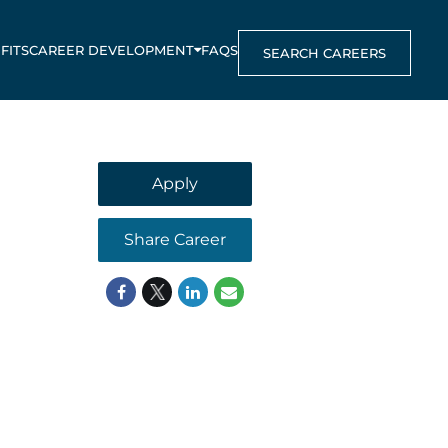
FITS
CAREER DEVELOPMENT
FAQS
SEARCH CAREERS
Apply
Share Career