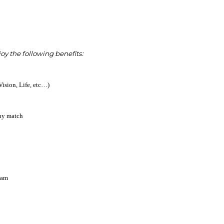
 the following benefits:
Vision, Life, etc…)
ny match
ram