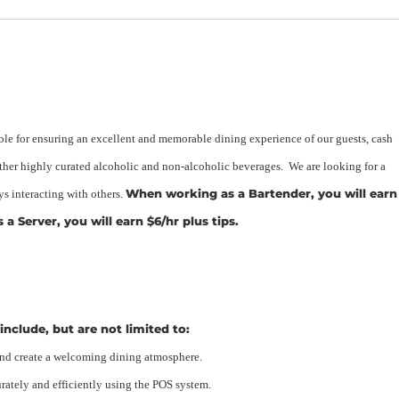
ble for ensuring an excellent and memorable dining experience of our guests, cash
other highly curated alcoholic and non-alcoholic beverages. We are looking for a
When working as a Bartender, you will earn
s interacting with others.
a Server, you will earn $6/hr plus tips.
include, but are not limited to:
and create a welcoming dining atmosphere.
rately and efficiently using the POS system.