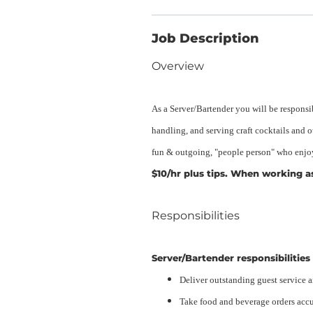
Job Description
Overview
As a Server/Bartender you will be responsi
handling, and serving craft cocktails and 
fun & outgoing, "people person" who enjoy
$10/hr plus tips. When working as 
Responsibilities
Server/Bartender responsibilities 
Deliver outstanding guest service 
Take food and beverage orders accu