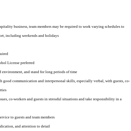
ospitality business, team members may be required to work varying schedules to
esort, including weekends and holidays
quired
ohol License preferred
d environment, and stand for long periods of time
 good communication and interpersonal skills, especially verbal, with guests, co-
ties
sues, co-workers and guests in stressful situations and take responsibility in a
service to guests and team members
edication, and attention to detail