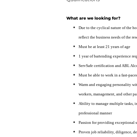
What are we looking for?
Due to the cyclical nature of the h
reflect the business needs of the r
Must be at least 21 years of age
1 year of bartending experience re
ServSafe certification and ABL Alc
Must be able to work in a fast-pace
Warm and engaging personality with
workers, management, and other par
Ability to manage multiple tasks, is
professional manner
Passion for providing exceptional 
Proven job reliability, diligence, d