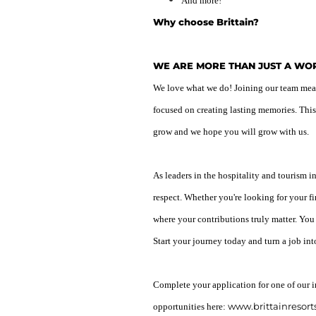
And more!
Why choose Brittain?
WE ARE MORE THAN JUST A W
We love what we do! Joining our team means
focused on creating lasting memories. This
grow and we hope you will grow with us.
As leaders in the hospitality and tourism i
respect. Whether you're looking for your fi
where your contributions truly matter. You
Start your journey today and turn a job int
Complete your application for one of our i
www.brittainresort
opportunities here: