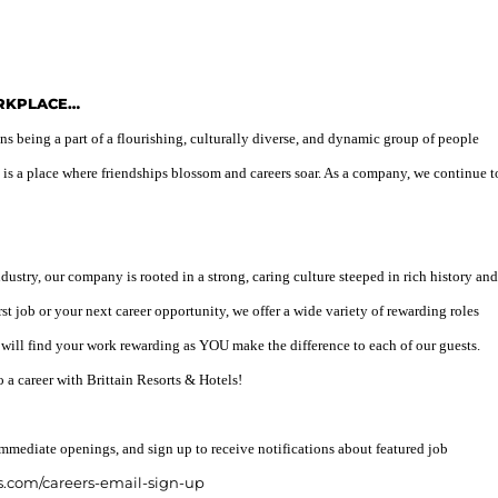
ORKPLACE…
 being a part of a flourishing, culturally diverse, and dynamic group of people
 is a place where friendships blossom and careers soar. As a company, we continue t
ndustry, our company is rooted in a strong, caring culture steeped in rich history and
rst job or your next career opportunity, we offer a wide variety of rewarding roles
 will find your work rewarding as YOU make the difference to each of our guests.
o a career with Brittain Resorts & Hotels!
mmediate openings, and sign up to receive notifications about featured job
s.com/careers-email-sign-up