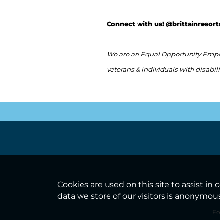
Connect with us! @brittainresort
We are an Equal Opportunity Employ
veterans & individuals with disabili
Cookies are used on this site to assist in
data we store of our visitors is anonymou
Fo