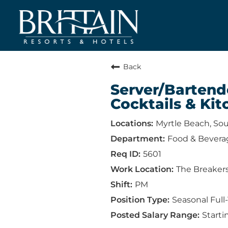
Back
Server/Bartend
Cocktails & Kit
Myrtle Beach, Sou
Food & Bevera
5601
The Breaker
PM
Seasonal Full
Starti