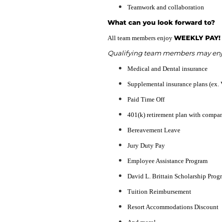
Teamwork and collaboration
What can you look forward to?
WEEKLY PAY!
All team members enjoy
Qualifying team members may enjoy
Medical and Dental insurance
Supplemental insurance plans (ex. 
Paid Time Off
401(k) retirement plan with compa
Bereavement Leave
Jury Duty Pay
Employee Assistance Program
David L. Brittain Scholarship Prog
Tuition Reimbursement
Resort Accommodations Discount