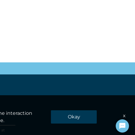
he interaction
x
Okay
e.
 at