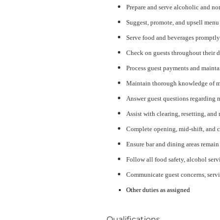
Prepare and serve alcoholic and no
Suggest, promote, and upsell menu i
Serve food and beverages promptly 
Check on guests throughout their d
Process guest payments and maintain
Maintain thorough knowledge of men
Answer guest questions regarding me
Assist with clearing, resetting, and
Complete opening, mid-shift, and c
Ensure bar and dining areas remain 
Follow all food safety, alcohol ser
Communicate guest concerns, servi
Other duties as assigned
Qualifications