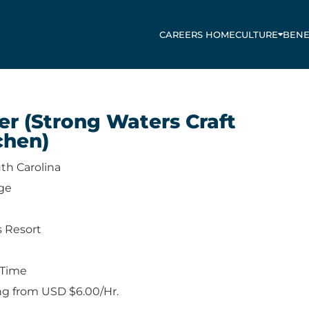
CAREERS HOME
CULTURE
BENE
er (Strong Waters Craft
chen)
th Carolina
ge
s Resort
-Time
ng from USD $6.00/Hr.