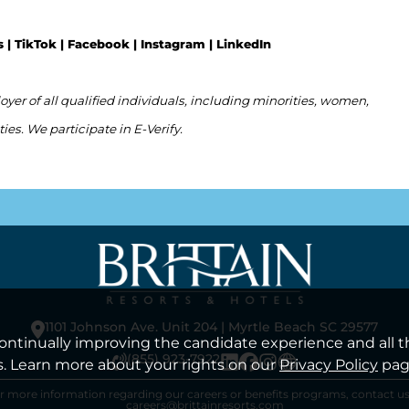
s |
TikTok
|
Facebook
|
Instagram
|
LinkedIn
er of all qualified individuals, including minorities, women,
ties. We participate in E-Verify.
1101 Johnson Ave. Unit 204 | Myrtle Beach SC 29577
 continually improving the candidate experience and all t
(855) 923-7922
s. Learn more about your rights on our
Privacy Policy
pag
r more information regarding our careers or benefits programs, contact us
careers@brittainresorts.com