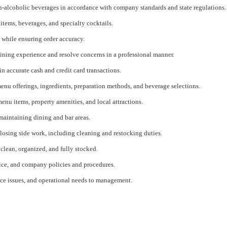
n-alcoholic beverages in accordance with company standards and state regulations.
tems, beverages, and specialty cocktails.
while ensuring order accuracy.
ining experience and resolve concerns in a professional manner.
 accurate cash and credit card transactions.
u offerings, ingredients, preparation methods, and beverage selections.
nu items, property amenities, and local attractions.
 maintaining dining and bar areas.
losing side work, including cleaning and restocking duties.
clean, organized, and fully stocked.
vice, and company policies and procedures.
ce issues, and operational needs to management.