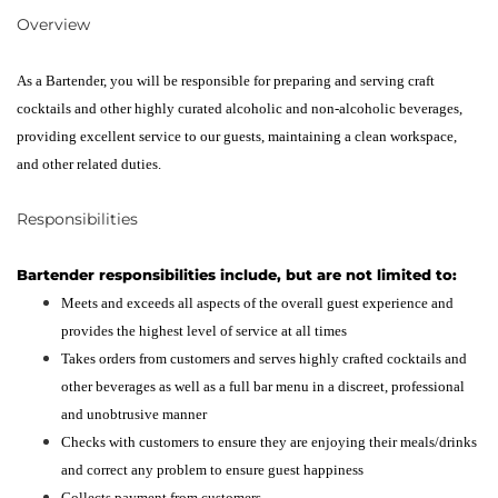
Overview
As a Bartender, you will be responsible for preparing and serving craft
cocktails and other highly curated alcoholic and non-alcoholic beverages,
providing excellent service to our guests, maintaining a clean workspace,
and other related duties.
Responsibilities
Bartender responsibilities include, but are not limited to:
Meets and exceeds all aspects of the overall guest experience and
provides the highest level of service at all times
Takes orders from customers and serves highly crafted cocktails and
other beverages as well as a full bar menu in a discreet, professional
and unobtrusive manner
Checks with customers to ensure they are enjoying their meals/drinks
and correct any problem to ensure guest happiness
Collects payment from customers