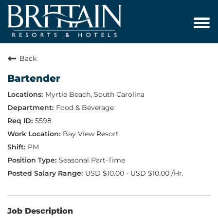
Tog
navi
Back
Bartender
Myrtle Beach, South Carolina
Food & Beverage
5598
Bay View Resort
PM
Seasonal Part-Time
USD $10.00 - USD $10.00 /Hr.
Job Description