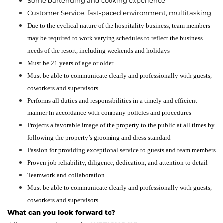
Some bartending and cooking experience
Customer Service, fast-paced environment, multitasking
Due to the cyclical nature of the hospitality business, team members
may be required to work varying schedules to reflect the business
needs of the resort, including weekends and holidays
Must be 21 years of age or older
Must be able to communicate clearly and professionally with guests,
coworkers and supervisors
Performs all duties and responsibilities in a timely and efficient
manner in accordance with company policies and procedures
Projects a favorable image of the property to the public at all times by
following the property’s grooming and dress standard
Passion for providing exceptional service to guests and team members
Proven job reliability, diligence, dedication, and attention to detail
Teamwork and collaboration
Must be able to communicate clearly and professionally with guests,
coworkers and supervisors
What can you look forward to?