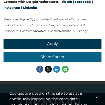
Connect with us! @brittainresorts |
TikTok
|
Facebook
|
Instagram
|
LinkedIn
We are an Equal Opportunity Employer of all qualified
individuals, including minorities, women, veterans &
individuals with disabilities. We participate in E-Verify.
Apply
Share Career
Cookies are used on this site to assist in
x
continually improving the candidate
experience and all the interaction data we