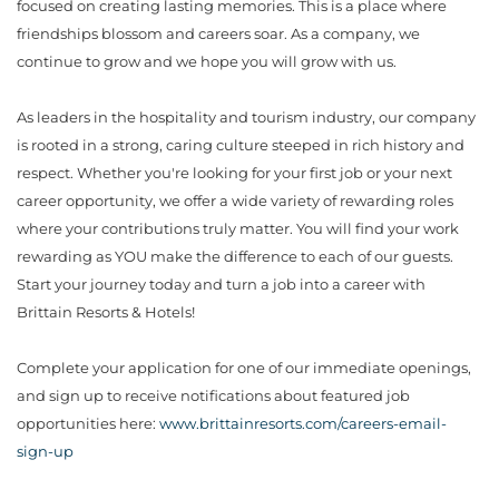
focused on creating lasting memories. This is a place where
friendships blossom and careers soar. As a company, we
continue to grow and we hope you will grow with us.
As leaders in the hospitality and tourism industry, our company
is rooted in a strong, caring culture steeped in rich history and
respect. Whether you're looking for your first job or your next
career opportunity, we offer a wide variety of rewarding roles
where your contributions truly matter. You will find your work
rewarding as YOU make the difference to each of our guests.
Start your journey today and turn a job into a career with
Brittain Resorts & Hotels!
Complete your application for one of our immediate openings,
and sign up to receive notifications about featured job
opportunities here:
www.brittainresorts.com/careers-email-
sign-up