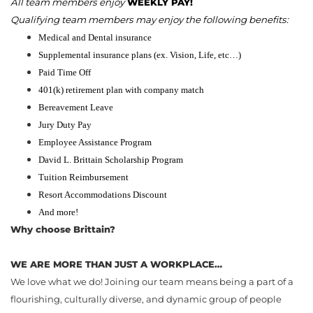
All team members enjoy
WEEKLY PAY!
Qualifying team members may enjoy the following benefits:
Medical and Dental insurance
Supplemental insurance plans (ex. Vision, Life, etc…)
Paid Time Off
401(k) retirement plan with company match
Bereavement Leave
Jury Duty Pay
Employee Assistance Program
David L. Brittain Scholarship Program
Tuition Reimbursement
Resort Accommodations Discount
And more!
Why choose Brittain?
WE ARE MORE THAN JUST A WORKPLACE…
We love what we do! Joining our team means being a part of a
flourishing, culturally diverse, and dynamic group of people