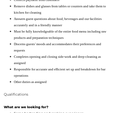
Remove dishes and glasses from tables or counters and take them to
kitchen for cleaning
Answers guest questions about food, beverages and our facilities
accurately and in a friendly manner
Must be fully knowledgeable of the entire food menu including raw
products and preparation techniques
Discerns guests’ moods and accommodates their preferences and
requests
Completes opening and closing side-work and deep-cleaning as
assigned
Responsible for accurate and efficient set up and breakdown for bar
operations
Other duties as assigned
Qualifications
What are we looking for?