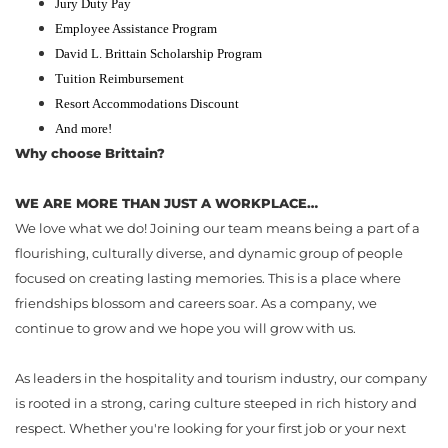
Jury Duty Pay
Employee Assistance Program
David L. Brittain Scholarship Program
Tuition Reimbursement
Resort Accommodations Discount
And more!
Why choose Brittain?
WE ARE MORE THAN JUST A WORKPLACE…
We love what we do! Joining our team means being a part of a
flourishing, culturally diverse, and dynamic group of people
focused on creating lasting memories. This is a place where
friendships blossom and careers soar. As a company, we
continue to grow and we hope you will grow with us.
As leaders in the hospitality and tourism industry, our company
is rooted in a strong, caring culture steeped in rich history and
respect. Whether you're looking for your first job or your next