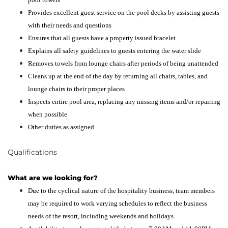
Provides excellent guest service on the pool decks by assisting guests
with their needs and questions
Ensures that all guests have a property issued bracelet
Explains all safety guidelines to guests entering the water slide
Removes towels from lounge chairs after periods of being unattended
Cleans up at the end of the day by returning all chairs, tables, and
lounge chairs to their proper places
Inspects entire pool area, replacing any missing items and/or repairing
when possible
Other duties as assigned
Qualifications
What are we looking for?
Due to the cyclical nature of the hospitality business, team members
may be required to work varying schedules to reflect the business
needs of the resort, including weekends and holidays