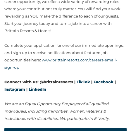
career opportunity, we offer a wide variety of rewarding roles
where your contributions truly matter. You will find your work
rewarding as YOU make the difference to each of our guests.
Start your journey today and turn a job into a career with
Brittain Resorts & Hotels!
Complete your application for one of our immediate openings,
and sign up to receive notifications about featured job
opportunities here:
www.brittainresorts.com/careers-email-
sign-up
Connect with us! @brittainresorts |
TikTok
|
Facebook
|
Instagram
|
LinkedIn
We are an Equal Opportunity Employer of all qualified
individuals, including minorities, women, veterans &
individuals with disabilities. We participate in E-Verify.