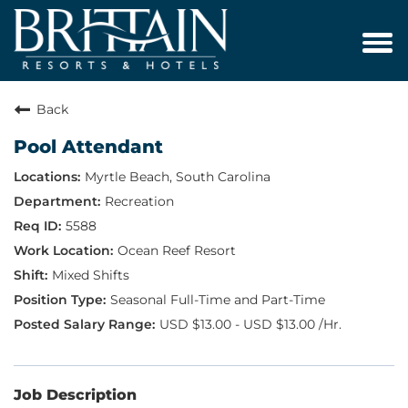
Tog
navi
Back
Pool Attendant
Myrtle Beach, South Carolina
Recreation
5588
Ocean Reef Resort
Mixed Shifts
Seasonal Full-Time and Part-Time
USD $13.00 - USD $13.00 /Hr.
Job Description