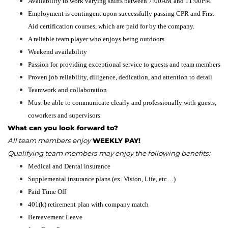
Availability to work varying shifts between 7:00AM and 11:00PM
Employment is contingent upon successfully passing CPR and First
Aid certification courses, which are paid for by the company.
A reliable team player who enjoys being outdoors
Weekend availability
Passion for providing exceptional service to guests and team members
Proven job reliability, diligence, dedication, and attention to detail
Teamwork and collaboration
Must be able to communicate clearly and professionally with guests,
coworkers and supervisors
What can you look forward to?
All team members enjoy
WEEKLY PAY!
Qualifying team members may enjoy the following benefits:
Medical and Dental insurance
Supplemental insurance plans (ex. Vision, Life, etc…)
Paid Time Off
401(k) retirement plan with company match
Bereavement Leave