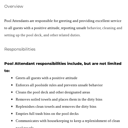
Overview
Pool Attendants are responsible for greeting and providing excellent service
to all guests with a positive attitude, reporting unsafe
behavior, cleaning and
setting up the pool deck, and other related duties.
‎Responsibilities
Pool Attendant responsibilities include, but are not limited
to:
Greets all guests with a positive attitude
Enforces all poolside rules and prevents unsafe behavior
Cleans the pool deck and other designated areas
Removes soiled towels and places them in the dirty bins
Replenishes clean towels and removes the dirty bins
Empties full trash bins on the pool decks
Communicates with housekeeping to keep a replenishment of clean
pool towels